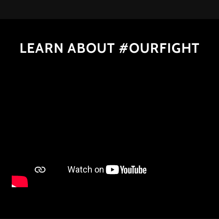
LEARN ABOUT #OURFIGHT