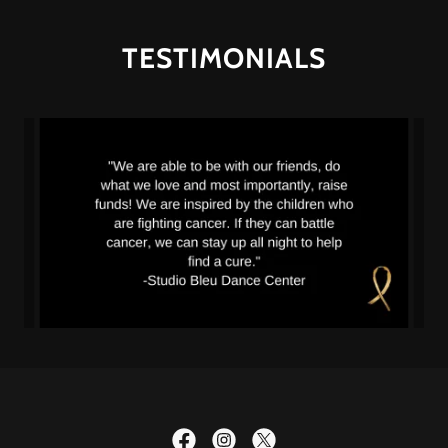
TESTIMONIALS