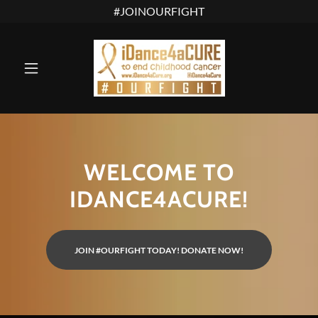
WELCOME TO
IDANCE4ACURE!
JOIN #OURFIGHT TODAY! DONATE NOW!