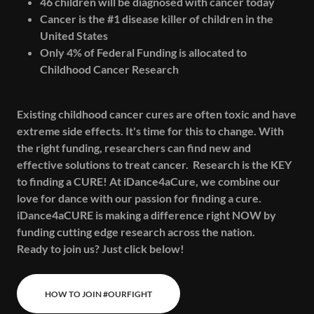
46 children will be diagnosed with cancer today
Cancer is the #1 disease killer of children in the
United States
Only 4% of Federal Funding is allocated to
Childhood Cancer Research
Existing childhood cancer cures are often toxic and have
extreme side effects. It's time for this to change. With
the right funding, researchers can find new and
effective solutions to treat cancer. Research is the KEY
to finding a CURE! At iDance4aCure, we combine our
love for dance with our passion for finding a cure.
iDance4aCURE is making a difference right NOW by
funding cutting edge research across the nation.
Ready to join us? Just click below!
HOW TO JOIN #OURFIGHT