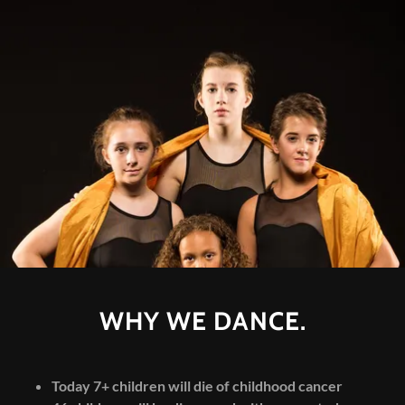
WHY WE DANCE.
Today 7+ children will die of childhood cancer