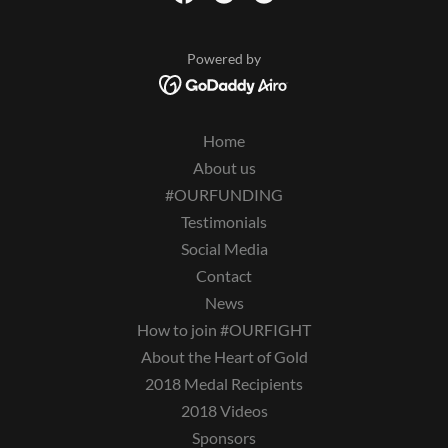
Powered by
Home
About us
#OURFUNDING
Testimonials
Social Media
Contact
News
How to join #OURFIGHT
About the Heart of Gold
2018 Medal Recipients
2018 Videos
Sponsors